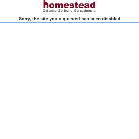
Sorry, the site you requested has been disabled